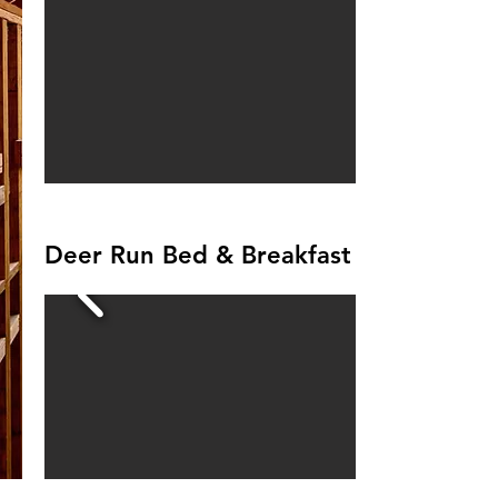
Deer Run Bed & Breakfast