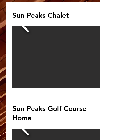
Sun Peaks Chalet
Sun Peaks Golf Course
Home