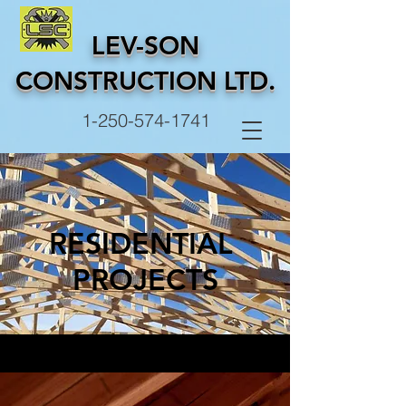
LEV-SON
CONSTRUCTION LTD.
1-250-574-1741
RESIDENTIAL
PROJECTS